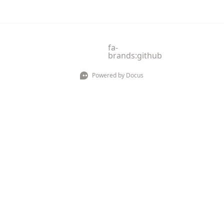
fa-
brands:github
Powered by Docus