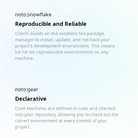
noto:snowflake
Reproducible and Reliable
Codchi builds on the excellent Nix package
manager to install, update, and roll back your
project's development environment. This means
bit-for-bit reproducible environments on any
machine.
noto:gear
Declarative
Code Machines are defined in code and checked
into your repository, allowing you to check out the
correct environment at every commit of your
project.