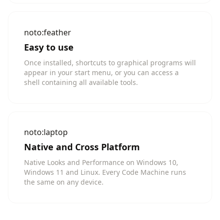
noto:feather
Easy to use
Once installed, shortcuts to graphical programs will
appear in your start menu, or you can access a
shell containing all available tools.
noto:laptop
Native and Cross Platform
Native Looks and Performance on Windows 10,
Windows 11 and Linux. Every Code Machine runs
the same on any device.