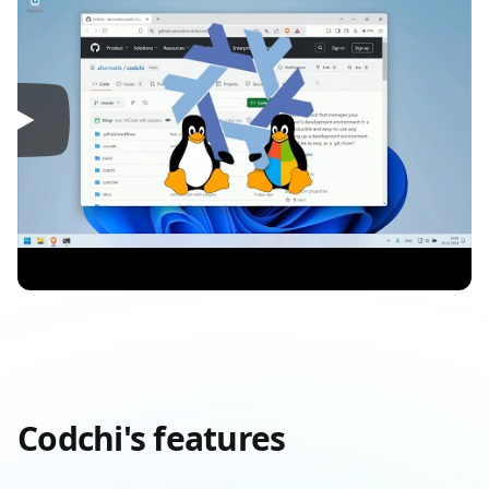
Codchi's features