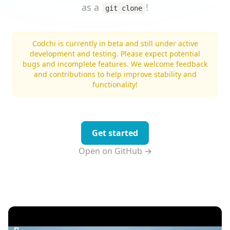
as a
!
git clone
Codchi is currently in beta and still under active
development and testing. Please expect potential
bugs and incomplete features. We welcome feedback
and contributions to help improve stability and
functionality!
Get started
Open on GitHub →