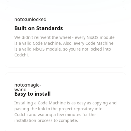
noto:unlocked
Built on Standards
We didn't reinvent the wheel - every NixOS module
is a valid Code Machine. Also, every Code Machine
is a valid NixOS module, so you're not locked into
Codchi.
noto:magic-
wand
Easy to install
Installing a Code Machine is as easy as copying and
pasting the link to the project repository into
Codchi and waiting a few minutes for the
installation process to complete.